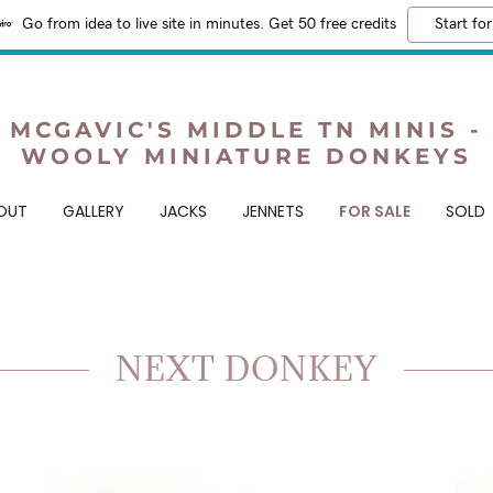
Go from idea to live site in minutes. Get 50 free credits
Start for
MCGAVIC'S MIDDLE TN MINIS -
WOOLY MINIATURE DONKEYS
OUT
GALLERY
JACKS
JENNETS
FOR SALE
SOLD
NEXT DONKEY