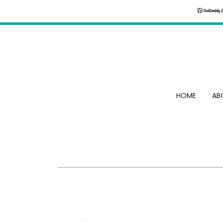
HOME
AB