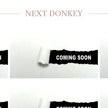
NEXT DONKEY