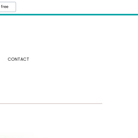
 free
CONTACT