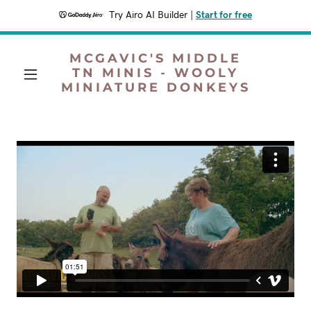
Try Airo AI Builder
|
Start for free
MCGAVIC'S MIDDLE
TN MINIS - WOOLY
MINIATURE DONKEYS