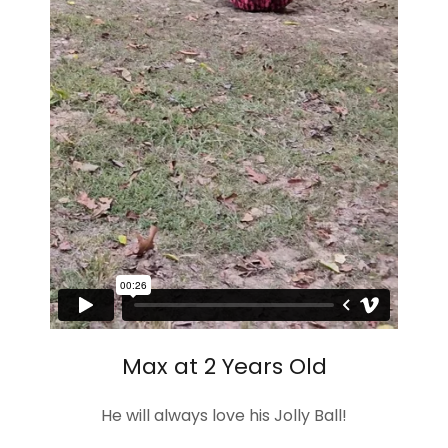
Max at 2 Years Old
He will always love his Jolly Ball!