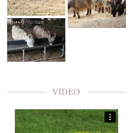
VIDEO