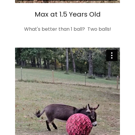
Max at 1.5 Years Old
What's better than 1 ball? Two balls!