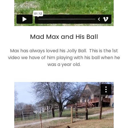
Mad Max and His Ball
Max has always loved his Jolly Ball. This is the 1st
video we have of him playing with his ball when he
was a year old.