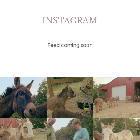
INSTAGRAM
Feed coming soon